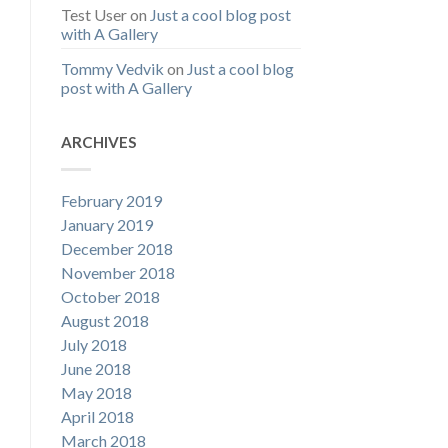
Test User
on
Just a cool blog post
with A Gallery
Tommy Vedvik
on
Just a cool blog
post with A Gallery
ARCHIVES
February 2019
January 2019
December 2018
November 2018
October 2018
August 2018
July 2018
June 2018
May 2018
April 2018
March 2018