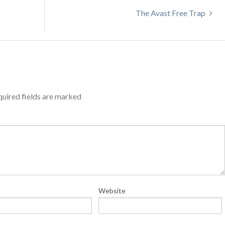
The Avast Free Trap
uired fields are marked
Website