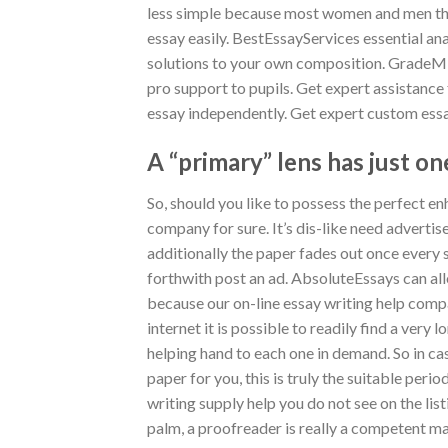
less simple because most women and men thi
essay easily. BestEssayServices essential ana
solutions to your own composition.
GradeMin
pro support to pupils. Get expert assistance
essay independently. Get expert custom essa
A “primary” lens has just one
So, should you like to possess the perfect en
company for sure. It’s dis-like need adverti
additionally the paper fades out once every s
forthwith post an ad. AbsoluteEssays can al
because our on-line essay writing help compa
internet it is possible to readily find a very
helping hand to each one in demand. So in ca
paper for you, this is truly the suitable peri
writing supply help you do not see on the list
palm, a proofreader is really a competent mas