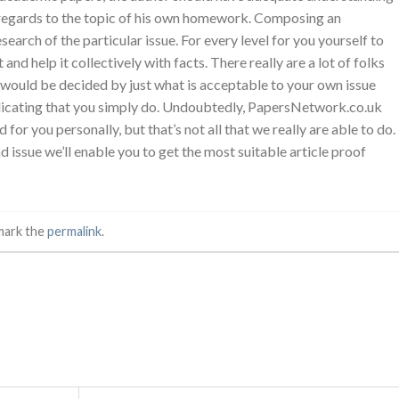
n regards to the topic of his own homework. Composing an
arch of the particular issue. For every level for you yourself to
and help it collectively with facts. There really are a lot of folks
ck would be decided by just what is acceptable to your own issue
indicating that you simply do. Undoubtedly, PapersNetwork.co.uk
r you personally, but that’s not all that we really are able to do.
issue we’ll enable you to get the most suitable article proof
mark the
permalink
.