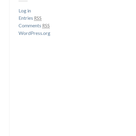
Log in
Entries
RSS
Comments
RSS
WordPress.org