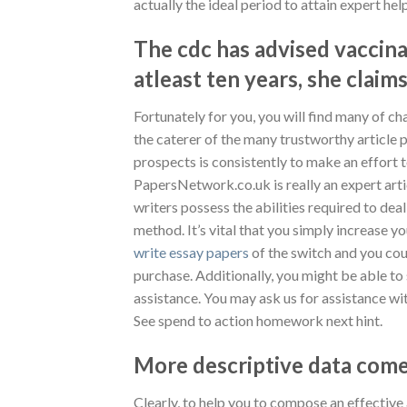
actually the ideal period to attain expert he
The cdc has advised vaccina
atleast ten years, she claims
Fortunately for you, you will find many of ch
the caterer of the many trustworthy article 
prospects is consistently to make an effort 
PapersNetwork.co.uk is really an expert arti
writers possess the abilities required to dea
method. It’s vital that you simply increase yo
write essay papers
of the switch and you coul
purchase. Additionally, you might be able to
assistance. You may ask us for assistance wi
See spend to action homework next hint.
More descriptive data comes
Clearly, to help you to compose an effectiv