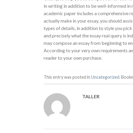
in writing in addition to be well-informed i
academic paper includes a comprehensive rese
actually make in your essay, you should assist 
types of details, in addition to style you pi
and precisely what the essay real query is 
may compose an essay from beginning to end fo
According to your very own requirements and 
reader to your own purchase.
This entry was posted in
Uncategorized
. Book
TALLER