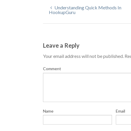
Understanding Quick Methods In
HookupGuru
Leave a Reply
Your email address will not be published.
Req
Comment
Name
Email