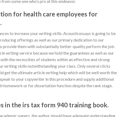
lp from some one who’s pro at this endeavor.
tion for health care employees for
.
ances to increase your writing skills. Acousticessays is going to be
producing offerings as well as our primary dedication to our
to provide them with substantially better-quality perform the job.
cle writing service because we hold the guarantees as well as our
l with the necessities of students within an effective and strong
ur writing skills notwithstanding your class. Only several clicks
d get the ultimate article writing help which will be well worth the
 speak to your copywriter in this procedure and supply additional
th homework or for dissertation function despite the rank stage.
 in the irs tax form 940 training book.
e academic papers, the author should have adequate understanding