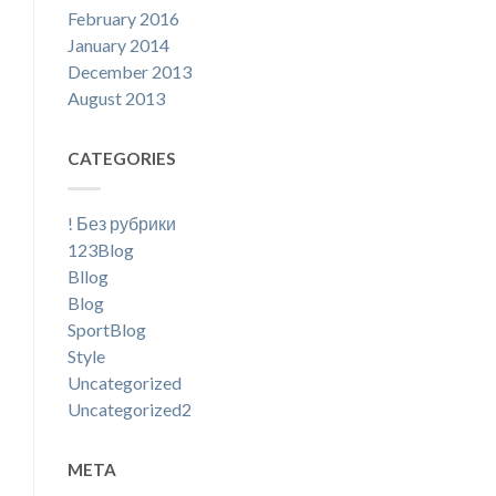
February 2016
January 2014
December 2013
August 2013
CATEGORIES
! Без рубрики
123Blog
Bllog
Blog
SportBlog
Style
Uncategorized
Uncategorized2
META