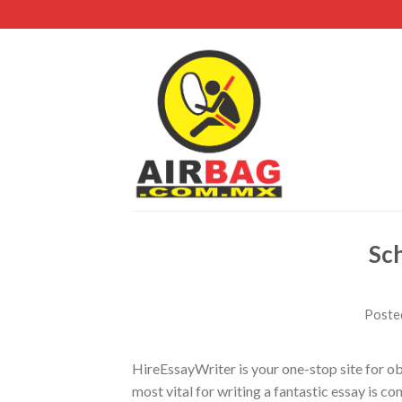
Sch
Poste
HireEssayWriter is your one-stop site for ob
most vital for writing a fantastic essay is c