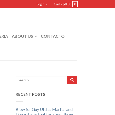
Login
Cart
/
$
0.00
0
ERIA
ABOUT US
CONTACTO
RECENT POSTS
Blow for Guy Utd as Martial and
Lingard ruled out for about three