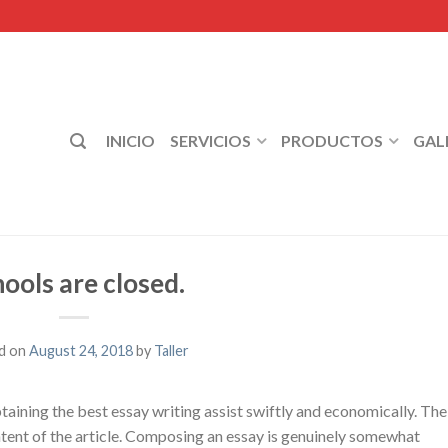
INICIO
SERVICIOS
PRODUCTOS
GAL
ools are closed.
d on
August 24, 2018
by
Taller
taining the best essay writing assist swiftly and economically. The
ontent of the article. Composing an essay is genuinely somewhat