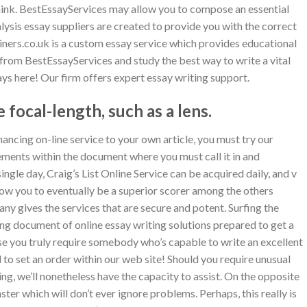
nk. BestEssayServices may allow you to compose an essential
lysis essay suppliers are created to provide you with the correct
ers.co.uk is a custom essay service which provides educational
 from BestEssayServices and study the best way to write a vital
ys here! Our firm offers expert essay writing support.
 focal-length, such as a lens.
hancing on-line service to your own article, you must try our
sements within the document where you must call it in and
ingle day, Craig’s List Online Service can be acquired daily, and v
low you to eventually be a superior scorer among the others
ny gives the services that are secure and potent. Surfing the
 long document of online essay writing solutions prepared to get a
se you truly require somebody who’s capable to write an excellent
od to set an order within our web site! Should you require unusual
ing, we’ll nonetheless have the capacity to assist. On the opposite
ter which will don’t ever ignore problems. Perhaps, this really is