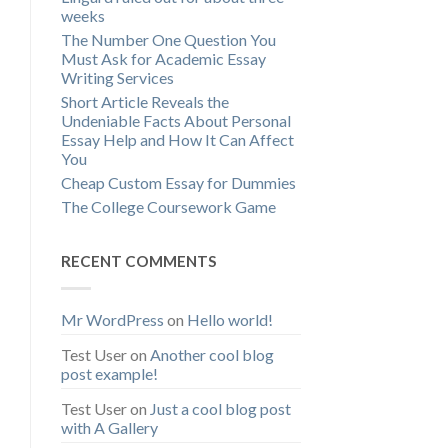
weeks
The Number One Question You
Must Ask for Academic Essay
Writing Services
Short Article Reveals the
Undeniable Facts About Personal
Essay Help and How It Can Affect
You
Cheap Custom Essay for Dummies
The College Coursework Game
RECENT COMMENTS
Mr WordPress
on
Hello world!
Test User
on
Another cool blog
post example!
Test User
on
Just a cool blog post
with A Gallery